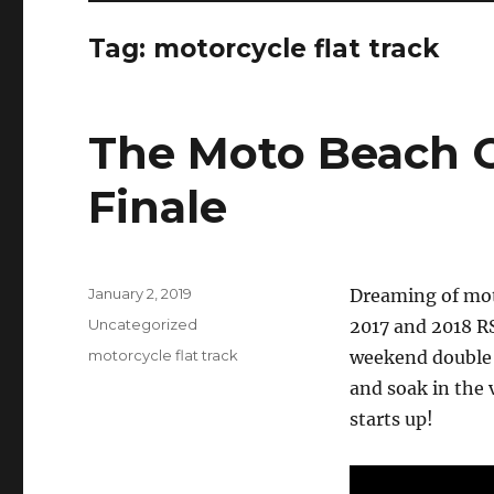
Tag:
motorcycle flat track
The Moto Beach C
Finale
Posted
January 2, 2019
Dreaming of moto
on
Categories
Uncategorized
2017 and 2018 R
Tags
motorcycle flat track
weekend double 
and soak in the 
starts up!