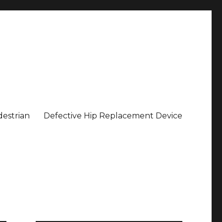
estrian
Defective Hip Replacement Device