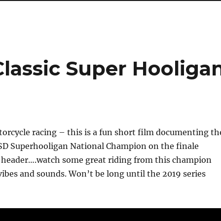
lassic Super Hooliga
rcycle racing – this is a fun short film documenting th
SD Superhooligan National Champion on the finale
header….watch some great riding from this champion
vibes and sounds. Won’t be long until the 2019 series