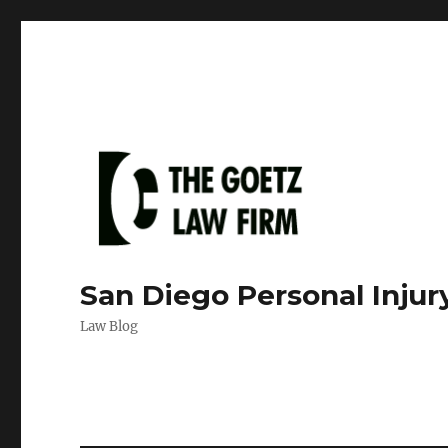
San Diego Personal Injur
Law Blog