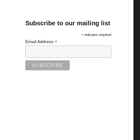
Subscribe to our mailing list
*
indicates required
*
Email Address