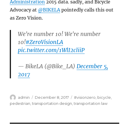
Administration
2015 data. sadly, and Bicycle
Advocacy at
@BIKELA
pointedly calls this out
as Zero Vision.
We're number 10! We're number
10!
#ZeroVisionLA
pic.twitter.com/1WlI2cliiP
— BikeLA (@Bike_LA)
December 5,
2017
Author
Posted
Categories
admin
December 8, 2017
#visionzero
,
bicycle
,
on
pedestrian
,
transportation design
,
transportation law