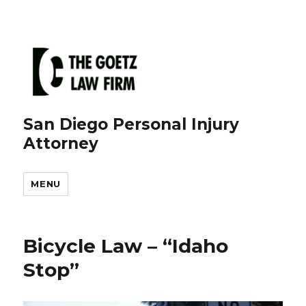
San Diego Personal Injury
Attorney
MENU
Bicycle Law – “Idaho
Stop”