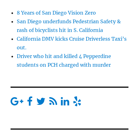
8 Years of San Diego Vision Zero
San Diego underfunds Pedestrian Safety &
rash of bicyclists hit in S. California
California DMV kicks Cruise Driverless Taxi’s
out.
Driver who hit and killed 4 Pepperdine
students on PCH charged with murder