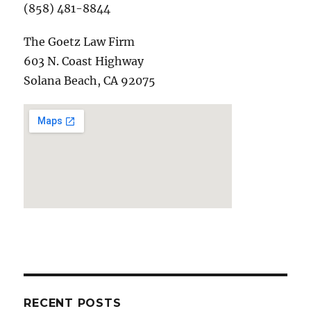
(858) 481-8844
The Goetz Law Firm
603 N. Coast Highway
Solana Beach, CA 92075
RECENT POSTS