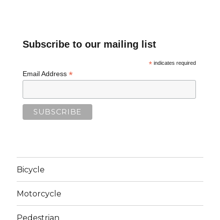
Subscribe to our mailing list
*
indicates required
*
Email Address
Bicycle
Motorcycle
Pedestrian