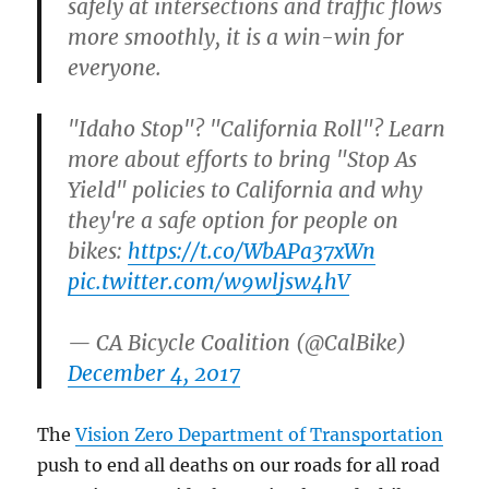
safely at intersections and traffic flows
more smoothly, it is a win-win for
everyone.
"Idaho Stop"? "California Roll"? Learn
more about efforts to bring "Stop As
Yield" policies to California and why
they're a safe option for people on
bikes:
https://t.co/WbAPa37xWn
pic.twitter.com/w9wljsw4hV
— CA Bicycle Coalition (@CalBike)
December 4, 2017
The
Vision Zero Department of Transportation
push to end all deaths on our roads for all road