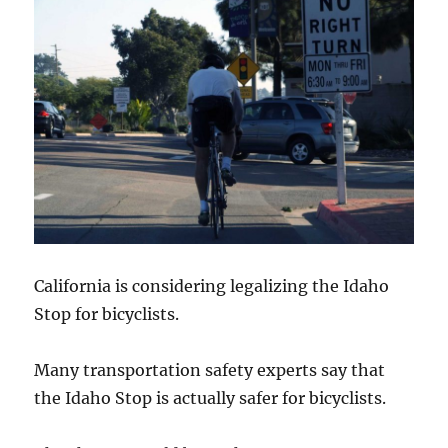
California is considering legalizing the Idaho
Stop for bicyclists.
Many transportation safety experts say that
the Idaho Stop is actually safer for bicyclists.