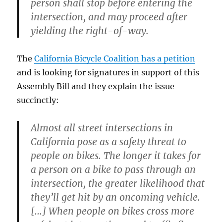
person shall stop before entering the
intersection, and may proceed after
yielding the right-of-way.
The
California Bicycle Coalition has a petition
and is looking for signatures in support of this
Assembly Bill and they explain the issue
succinctly:
Almost all street intersections in
California pose as a safety threat to
people on bikes. The longer it takes for
a person on a bike to pass through an
intersection, the greater likelihood that
they’ll get hit by an oncoming vehicle.
[…] When people on bikes cross more