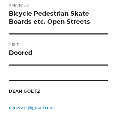
Post
PREVIOUS
navigation
Bicycle Pedestrian Skate
Previous
post:
Boards etc. Open Streets
NEXT
Doored
Next
post:
DEAN GOETZ
dgoetz12@gmail.com