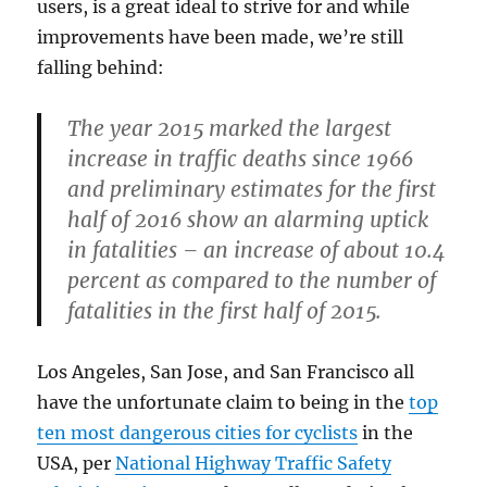
users, is a great ideal to strive for and while
improvements have been made, we’re still
falling behind:
The year 2015 marked the largest
increase in traffic deaths since 1966
and preliminary estimates for the first
half of 2016 show an alarming uptick
in fatalities – an increase of about 10.4
percent as compared to the number of
fatalities in the first half of 2015.
Los Angeles, San Jose, and San Francisco all
have the unfortunate claim to being in the
top
ten most dangerous cities for cyclists
in the
USA, per
National Highway Traffic Safety