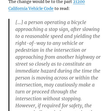
The change would be to the part
21200
California Vehicle Code
to read:
[…] a person operating a bicycle
approaching a stop sign, after slowing
to a reasonable speed and yielding the
right-of-way to any vehicle or
pedestrian in the intersection or
approaching from another highway or
street so closely as to constitute an
immediate hazard during the time the
person is moving across or within the
intersection, may cautiously make a
turn or proceed through the
intersection without stopping.
However, if required for safety, the