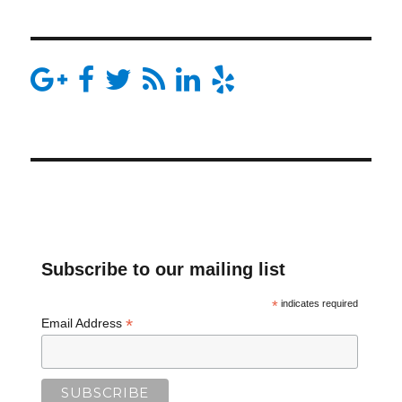
Subscribe to our mailing list
*
indicates required
*
Email Address