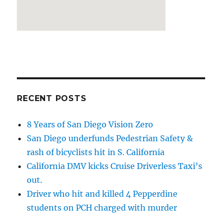
RECENT POSTS
8 Years of San Diego Vision Zero
San Diego underfunds Pedestrian Safety &
rash of bicyclists hit in S. California
California DMV kicks Cruise Driverless Taxi’s
out.
Driver who hit and killed 4 Pepperdine
students on PCH charged with murder