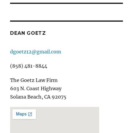
DEAN GOETZ
dgoetz12@gmail.com
(858) 481-8844
The Goetz Law Firm
603 N. Coast Highway
Solana Beach, CA 92075