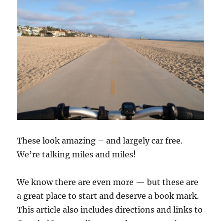
These look amazing – and largely car free.
We’re talking miles and miles!
We know there are even more — but these are
a great place to start and deserve a book mark.
This article also includes directions and links to