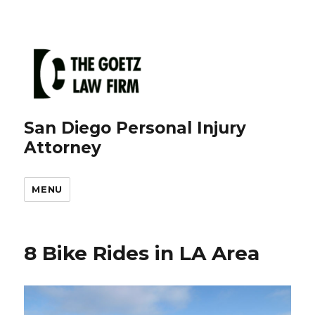
San Diego Personal Injury
Attorney
MENU
8 Bike Rides in LA Area