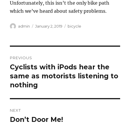
Unfortunately, this isn’t the only bike path
which we’ve heard about safety problems.
Author
Posted
Categories
admin
January 2, 2019
bicycle
on
Post
PREVIOUS
navigation
Cyclists with iPods hear the
Previous
post:
same as motorists listening to
nothing
NEXT
Don’t Door Me!
Next
post: