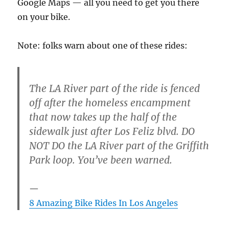
Google Maps — all you need to get you there
on your bike.
Note: folks warn about one of these rides:
The LA River part of the ride is fenced
off after the homeless encampment
that now takes up the half of the
sidewalk just after Los Feliz blvd. DO
NOT DO the LA River part of the Griffith
Park loop. You’ve been warned.
8 Amazing Bike Rides In Los Angeles