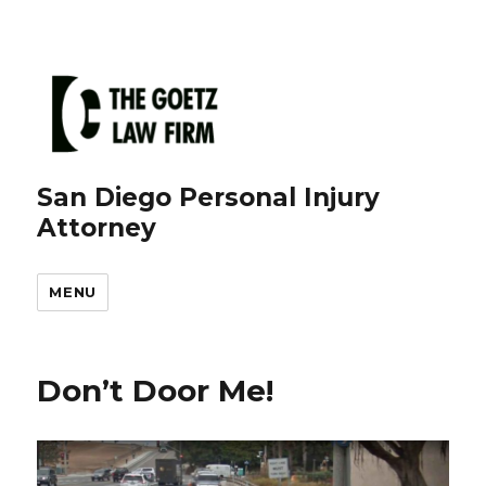
San Diego Personal Injury
Attorney
MENU
Don’t Door Me!