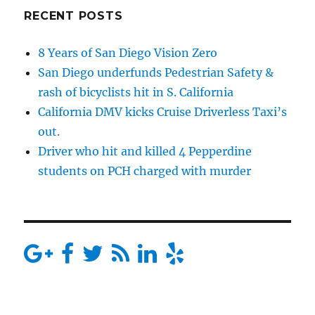
RECENT POSTS
8 Years of San Diego Vision Zero
San Diego underfunds Pedestrian Safety &
rash of bicyclists hit in S. California
California DMV kicks Cruise Driverless Taxi’s
out.
Driver who hit and killed 4 Pepperdine
students on PCH charged with murder