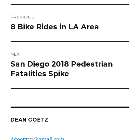
Post
PREVIOUS
navigation
8 Bike Rides in LA Area
Previous
post:
NEXT
San Diego 2018 Pedestrian
Next
post:
Fatalities Spike
DEAN GOETZ
dgoetz12@gmail.com