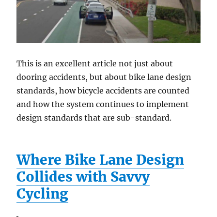
This is an excellent article not just about
dooring accidents, but about bike lane design
standards, how bicycle accidents are counted
and how the system continues to implement
design standards that are sub-standard.
Where Bike Lane Design
Collides with Savvy
Cycling