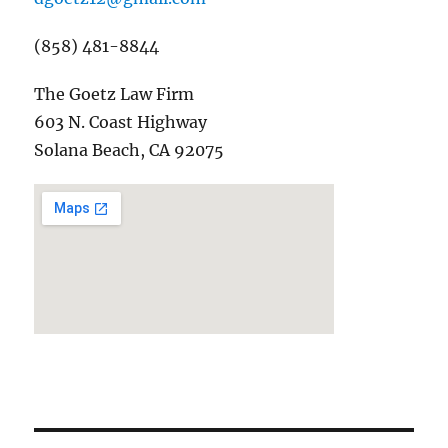
(858) 481-8844
The Goetz Law Firm
603 N. Coast Highway
Solana Beach, CA 92075