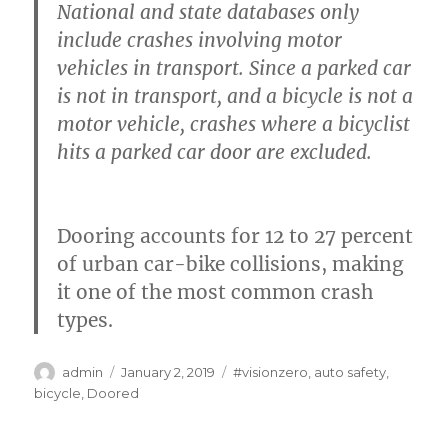
National and state databases only
include crashes involving motor
vehicles in transport. Since a parked car
is not in transport, and a bicycle is not a
motor vehicle, crashes where a bicyclist
hits a parked car door are excluded.
Dooring accounts for 12 to 27 percent
of urban car-bike collisions, making
it one of the most common crash
types.
Author
Posted
Categories
admin
January 2, 2019
#visionzero
,
auto safety
,
on
bicycle
,
Doored