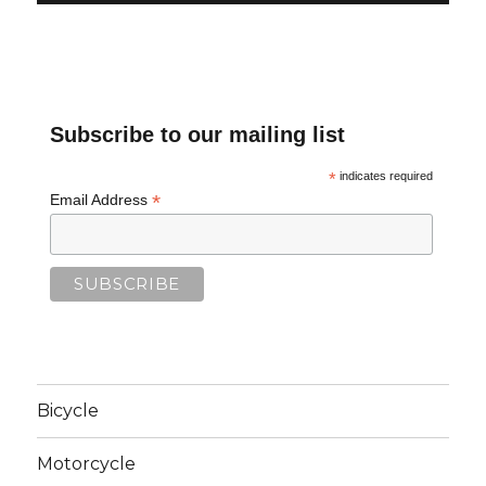
Subscribe to our mailing list
*
indicates required
*
Email Address
Bicycle
Motorcycle