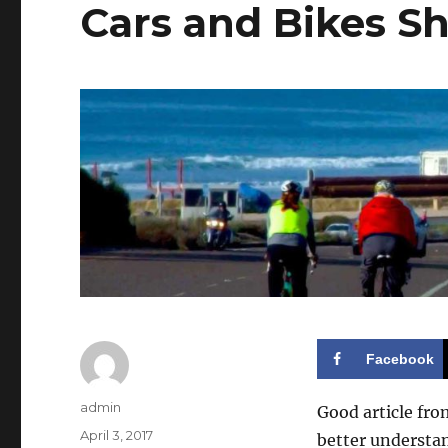
Cars and Bikes S
Facebook
Author
admin
Good article fro
Posted
April 3, 2017
better understan