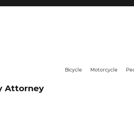
Bicycle
Motorcycle
Ped
y Attorney