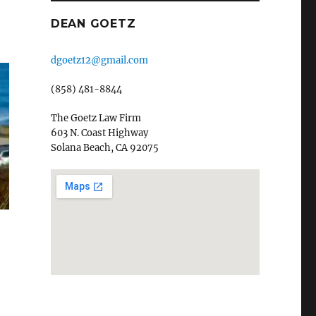
DEAN GOETZ
dgoetz12@gmail.com
(858) 481-8844
The Goetz Law Firm
603 N. Coast Highway
Solana Beach, CA 92075