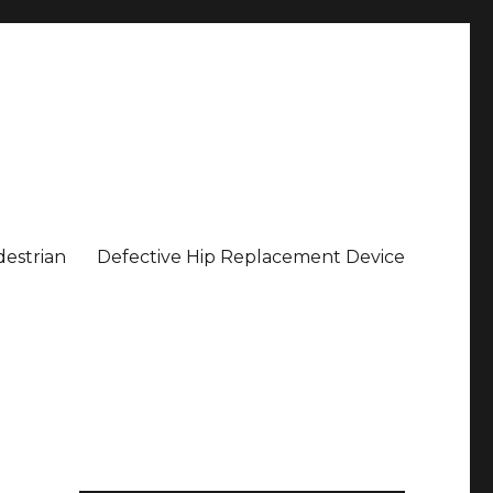
estrian
Defective Hip Replacement Device