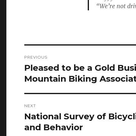
“We’re not dri
Post
PREVIOUS
navigation
Pleased to be a Gold Bu
Previous
post:
Mountain Biking Associa
NEXT
National Survey of Bicycl
Next
post:
and Behavior