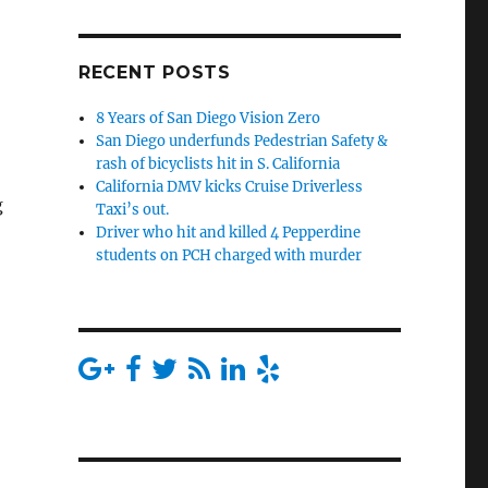
RECENT POSTS
8 Years of San Diego Vision Zero
San Diego underfunds Pedestrian Safety &
rash of bicyclists hit in S. California
California DMV kicks Cruise Driverless
g
Taxi’s out.
Driver who hit and killed 4 Pepperdine
students on PCH charged with murder