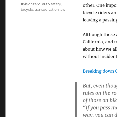
on
Categories
#visionzero
,
auto safety
,
other. One impor
bicycle
,
transportation law
bicycle riders a
leaving a passin
Although these a
California, and
about how we all
without incident
Breaking down O
But, even thou
rules on the r
of those on bik
“If you pass me
way, you can 