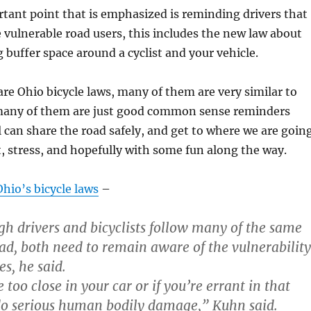
tant point that is emphasized is reminding drivers that
re vulnerable road users, this includes the new law about
g buffer space around a cyclist and your vehicle.
re Ohio bicycle laws, many of them are very similar to
 many of them are just good common sense reminders
 can share the road safely, and get to where we are goin
, stress, and hopefully with some fun along the way.
hio’s bicycle laws
–
gh drivers and bicyclists follow many of the same
oad, both need to remain aware of the vulnerability
es, he said.
 too close in your car or if you’re errant in that
do serious human bodily damage,” Kuhn said.