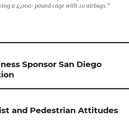
ving a 4,000-pound cage with 10 airbags.”
siness Sponsor San Diego
tion
ist and Pedestrian Attitudes