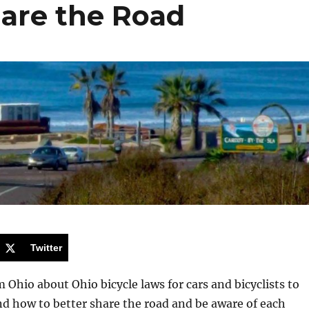
hare the Road
Twitter
m Ohio about Ohio bicycle laws for cars and bicyclists to
d how to better share the road and be aware of each