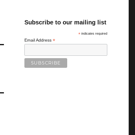
Subscribe to our mailing list
*
indicates required
*
Email Address