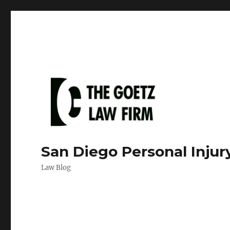
San Diego Personal Injur
Law Blog