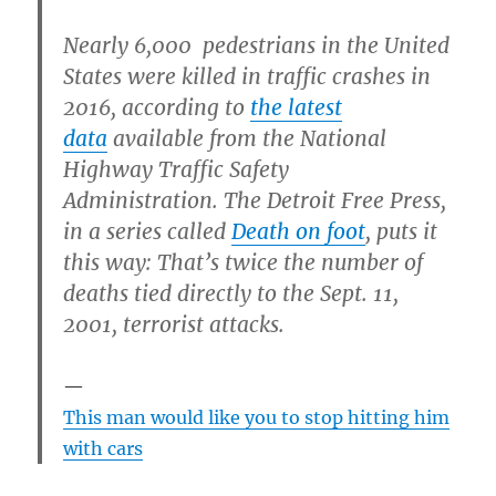
Nearly 6,000 pedestrians in the United
States were killed in traffic crashes in
2016, according to
the latest
data
available from the National
Highway Traffic Safety
Administration. The Detroit Free Press,
in a series called
Death on foot
, puts it
this way: That’s twice the number of
deaths tied directly to the Sept. 11,
2001, terrorist attacks.
This man would like you to stop hitting him
with cars