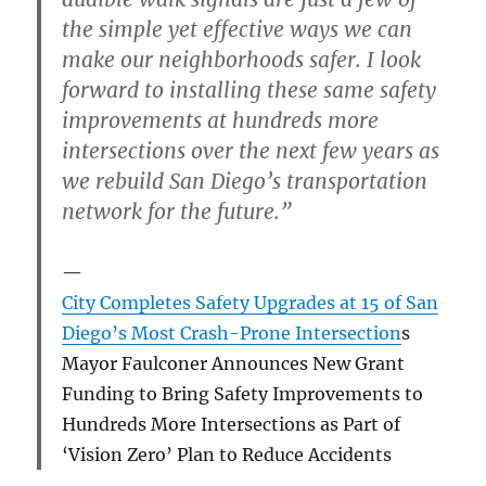
the simple yet effective ways we can
make our neighborhoods safer. I look
forward to installing these same safety
improvements at hundreds more
intersections over the next few years as
we rebuild San Diego’s transportation
network for the future.”
City Completes Safety Upgrades at 15 of San
Diego’s Most Crash-Prone Intersection
s
Mayor Faulconer Announces New Grant
Funding to Bring Safety Improvements to
Hundreds More Intersections as Part of
‘Vision Zero’ Plan to Reduce Accidents