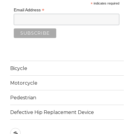
*
indicates required
*
Email Address
Bicycle
Motorcycle
Pedestrian
Defective Hip Replacement Device
Home