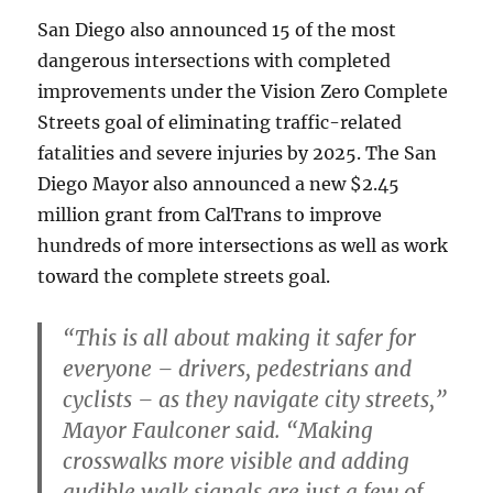
San Diego also announced 15 of the most
dangerous intersections with completed
improvements under the Vision Zero Complete
Streets goal of eliminating traffic-related
fatalities and severe injuries by 2025. The San
Diego Mayor also announced a new $2.45
million grant from CalTrans to improve
hundreds of more intersections as well as work
toward the complete streets goal.
“This is all about making it safer for
everyone – drivers, pedestrians and
cyclists – as they navigate city streets,”
Mayor Faulconer said. “Making
crosswalks more visible and adding
audible walk signals are just a few of