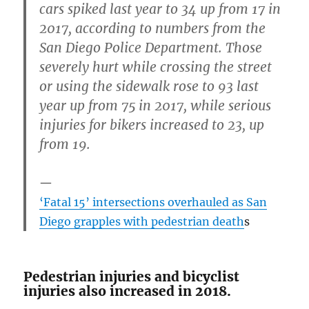
cars spiked last year to 34 up from 17 in
2017, according to numbers from the
San Diego Police Department. Those
severely hurt while crossing the street
or using the sidewalk rose to 93 last
year up from 75 in 2017, while serious
injuries for bikers increased to 23, up
from 19.
‘Fatal 15’ intersections overhauled as San
Diego grapples with pedestrian death
s
Pedestrian injuries and bicyclist
injuries also increased in 2018.