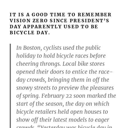
IT IS A GOOD TIME TO REMEMBER
VISION ZERO SINCE PRESIDENT’S
DAY APPARENTLY USED TO BE
BICYCLE DAY.
In Boston, cyclists used the public
holiday to hold bicycle races before
cheering throngs. Local bike stores
opened their doors to entice the race-
day crowds, bringing them in off the
snowy streets to preview the pleasures
of spring. February 22 soon marked the
start of the season, the day on which
bicycle retailers held open houses to
show off their latest models to eager
crowds. “Yesterday was bicycle day in