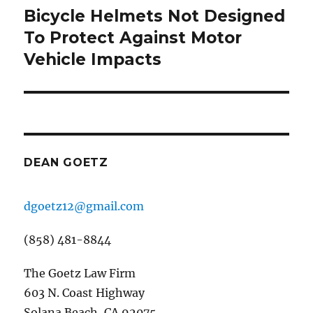
Bicycle Helmets Not Designed
Next
post:
To Protect Against Motor
Vehicle Impacts
DEAN GOETZ
dgoetz12@gmail.com
(858) 481-8844
The Goetz Law Firm
603 N. Coast Highway
Solana Beach, CA 92075