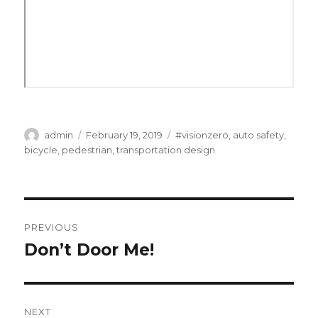
Author
Posted
Categories
admin
February 19, 2019
#visionzero
,
auto safety
,
on
bicycle
,
pedestrian
,
transportation design
Post
PREVIOUS
navigation
Don’t Door Me!
Previous
post:
NEXT