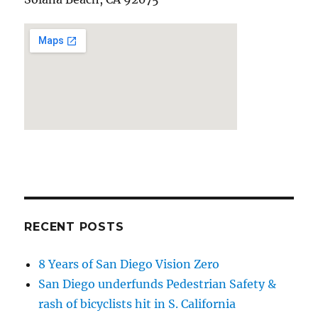
RECENT POSTS
8 Years of San Diego Vision Zero
San Diego underfunds Pedestrian Safety &
rash of bicyclists hit in S. California