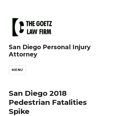
San Diego Personal Injury
Attorney
MENU
San Diego 2018
Pedestrian Fatalities
Spike