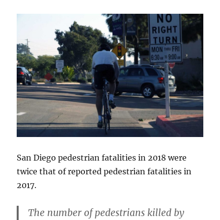
San Diego pedestrian fatalities in 2018 were
twice that of reported pedestrian fatalities in
2017.
The number of pedestrians killed by