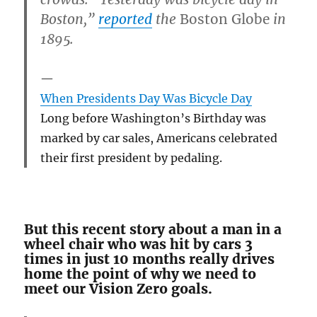
Boston,”
reported
the
Boston Globe
in
1895.
When Presidents Day Was Bicycle Day
Long before Washington’s Birthday was
marked by car sales, Americans celebrated
their first president by pedaling.
But this recent story about a man in a
wheel chair who was hit by cars 3
times in just 10 months really drives
home the point of why we need to
meet our Vision Zero goals.