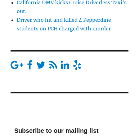
California DMV kicks Cruise Driverless Taxi’s
out.
Driver who hit and killed 4 Pepperdine
students on PCH charged with murder
Subscribe to our mailing list