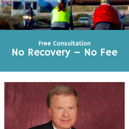
Free Consultation
No Recovery – No Fee