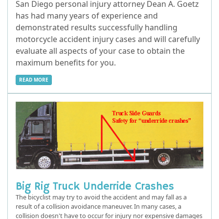
San Diego personal injury attorney Dean A. Goetz
has had many years of experience and
demonstrated results successfully handling
motorcycle accident injury cases and will carefully
evaluate all aspects of your case to obtain the
maximum benefits for you.
READ MORE
Big Rig Truck Underride Crashes
The bicyclist may try to avoid the accident and may fall as a
result of a collision avoidance maneuver. In many cases, a
collision doesn't have to occur for injury nor expensive damages