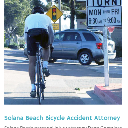
Solana Beach Bicycle Accident Attorney