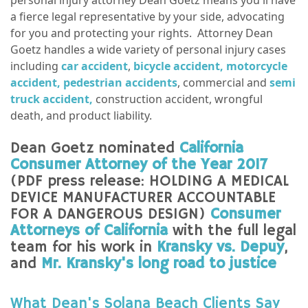
a fierce legal representative by your side, advocating
for you and protecting your rights. Attorney Dean
Goetz handles a wide variety of personal injury cases
including
car accident
,
bicycle accident,
motorcycle
accident,
pedestrian accidents
, commercial and
semi
truck accident,
construction accident, wrongful
death, and product liability.
Dean Goetz nominated
California
Consumer Attorney of the Year 2017
(PDF press release: HOLDING A MEDICAL
DEVICE MANUFACTURER ACCOUNTABLE
FOR A DANGEROUS DESIGN)
Consumer
Attorneys of California
with the full legal
team for his work in
Kransky vs. Depuy
,
and
Mr. Kransky's long road to justice
What Dean's Solana Beach Clients Say