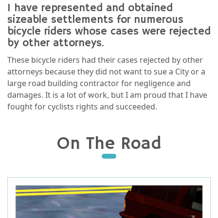
I have represented and obtained
sizeable settlements for numerous
bicycle riders whose cases were rejected
by other attorneys.
These bicycle riders had their cases rejected by other
attorneys because they did not want to sue a City or a
large road building contractor for negligence and
damages. It is a lot of work, but I am proud that I have
fought for cyclists rights and succeeded.
On The Road