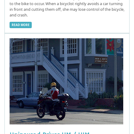
to the bike to occur. When a bicyclist rightly avoids a car turning
in front and cutting them off, she may lose control of the bicycle,
and crash.
READ MORE