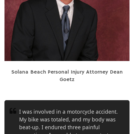
Solana Beach Personal Injury Attorney Dean
Goetz
I was involved in a motorcycle accident.
My bike was totaled, and my body was
beat-up. I endured three painful