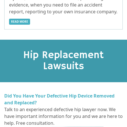
evidence, when you need to file an accident
report, reporting to your own insurance company.
READ MORE
Hip Replacement
Lawsuits
Did You Have Your Defective Hip Device Removed
and Replaced?
Talk to an experienced defective hip lawyer now. We
have important information for you and we are here to
help. Free consultation.