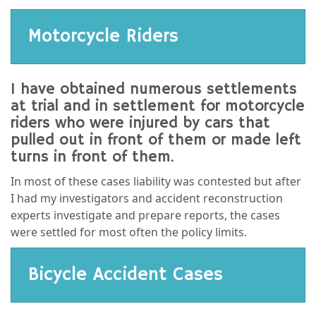
Motorcycle Riders
I have obtained numerous settlements
at trial and in settlement for motorcycle
riders who were injured by cars that
pulled out in front of them or made left
turns in front of them.
In most of these cases liability was contested but after
I had my investigators and accident reconstruction
experts investigate and prepare reports, the cases
were settled for most often the policy limits.
Bicycle Accident Cases