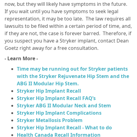
now, but they will likely have symptoms in the future.
If you wait until you have symptoms to seek legal
representation, it may be too late. The law requires all
lawsuits to be filed within a certain period of time, and,
if they are not, the case is forever barred. Therefore, if
you suspect you have a Stryker implant, contact Dean
Goetz right away for a free consultation.
- Learn More -
Time may be running out for Stryker patients
with the Stryker Rejuvenate Hip Stem and the
ABG II Modular Hip Stem.
Stryker Hip Implant Recall
Stryker Hip Implant Recall FAQ’s
Stryker ABG II Modular Neck and Stem
Stryker Hip Implant Complications
Stryker Metallosis Problem
Stryker Hip Implant Recall - What to do
Health Canada Recall Information