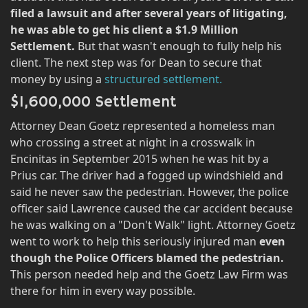
filed a lawsuit and after several years of litigating,
he was able to get his client a $1.9 Million
Settlement.
But that wasn't enough to fully help his
client. The next step was for Dean to secure that
money by using a
structured settlement.
$1,600,000 Settlement
Attorney Dean Goetz represented a homeless man
who crossing a street at night in a crosswalk in
Encinitas in September 2015 when he was hit by a
Prius car. The driver had a fogged up windshield and
said he never saw the pedestrian. However, the police
officer said Lawrence caused the car accident because
he was walking on a "Don't Walk" light. Attorney Goetz
went to work to help this seriously injured man
even
though the Police Officers blamed the pedestrian.
This person needed help and the Goetz Law Firm was
there for him in every way possible.