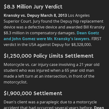
$8.3 Million Jury Verdict
Kransky vs. Depuy March 8, 2013
Los Angeles
Superior Court. Jury found the Depuy hip replacement
device was a defective device and awarded Bill Kransky
$8.3 million in compensatory damages.
Dean Goetz
and John Gomez were Mr. Kransky's lawyers.
FIRST
verdict in the USA against Depuy for $8,328,000.
$1,250,000 Policy Limits Settlement
Motorcycle vs. car injury case involving a 21 year old
student who was injured when a 65 year old man
made a left turn at an intersection, in front of the
motorcyclist.
$1,900,000 Settlement
Dean's client was a paraplegic due to a motorcycle
accident that had occurred several years before.
Dean