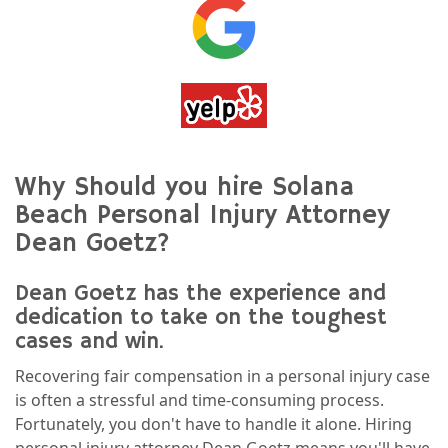
Why Should you hire Solana
Beach Personal Injury Attorney
Dean Goetz?
Dean Goetz has the experience and
dedication to take on the toughest
cases and win.
Recovering fair compensation in a personal injury case
is often a stressful and time-consuming process.
Fortunately, you don't have to handle it alone. Hiring
personal injury attorney Dean Goetz means you'll have