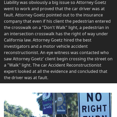
Liability was obviously a big issue so Attorney Goetz
went to work and proved that the car driver was at
fault. Attorney Goetz pointed out to the insurance
company that even if his client the pedestrian entered
the crosswalk on a "Don't Walk" light, a pedestrian in
an intersection crosswalk has the right of way under
California law. Attorney Goetz hired the best
investigators and a motor vehicle accident
reconstructionist. An eye witness was contacted who
saw Attorney Goetz' client begin crossing the street on
a "Walk" light. The car Accident Reconstructionist
expert looked at all the evidence and concluded that
the driver was at fault.