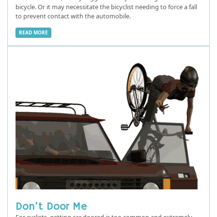
bicycle. Or it may necessitate the bicyclist needing to force a fall
to prevent contact with the automobile.
READ MORE
Don't Door Me
For cyclists, getting car doored is too common and extremely