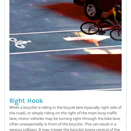
Right Hook
When a bicyclist is riding in the bicycle lane (typically right side of
the road), or simply riding on the right of the main busy traffic
lane, motor vehicles may be turning right through the bike lane,
often unexpectedly in front of the bicyclist. This can result in a
serious collision, It may trigger the bicyclist losing control of the