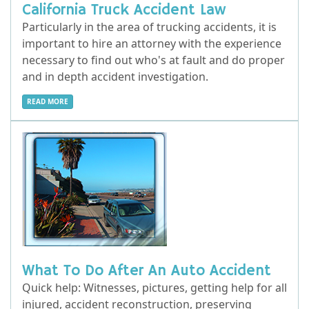
California Truck Accident Law
Particularly in the area of trucking accidents, it is
important to hire an attorney with the experience
necessary to find out who's at fault and do proper
and in depth accident investigation.
READ MORE
What To Do After An Auto Accident
Quick help: Witnesses, pictures, getting help for all
injured, accident reconstruction, preserving