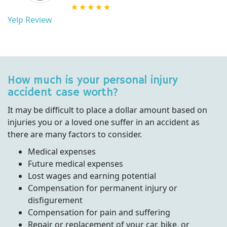
Yelp Review
How much is your personal injury
accident case worth?
It may be difficult to place a dollar amount based on
injuries you or a loved one suffer in an accident as
there are many factors to consider.
Medical expenses
Future medical expenses
Lost wages and earning potential
Compensation for permanent injury or
disfigurement
Compensation for pain and suffering
Repair or replacement of your car, bike, or