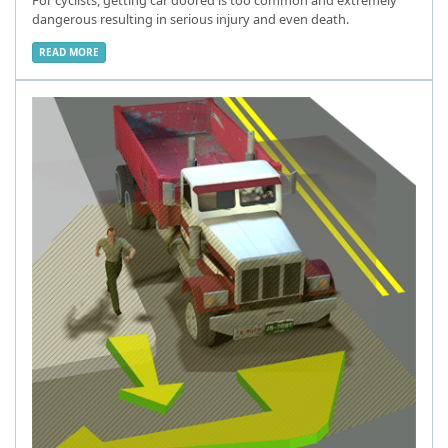
dangerous resulting in serious injury and even death.
READ MORE