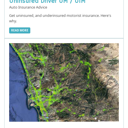
Uninsured Driver UM / UIM
Auto Insurance Advice
Get uninsured, and underinsured motorist insurance. Here's
why.
READ MORE