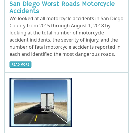
San Diego Worst Roads Motorcycle
Accidents
We looked at all motorcycle accidents in San Diego
County from 2015 through August 1, 2018 by
looking at the total number of motorcycle
accident incidents, the severity of injury, and the
number of fatal motorcycle accidents reported in
each and identified the most dangerous roads.
READ MORE