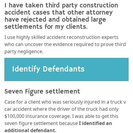
I have taken third party construction
accident cases that other attorney
have rejected and obtained large
settlements for my clients.
I use highly skilled accident reconstruction experts
who can uncover the evidence required to prove third
party negligence.
Identify Defendants
Seven Figure settlement
Case for a client who was seriously injured in a truck v
car accident where the driver of the truck had only
$100,000 insurance coverage. I was able to get this
seven figure settlement because
I identified an
additional defendant.