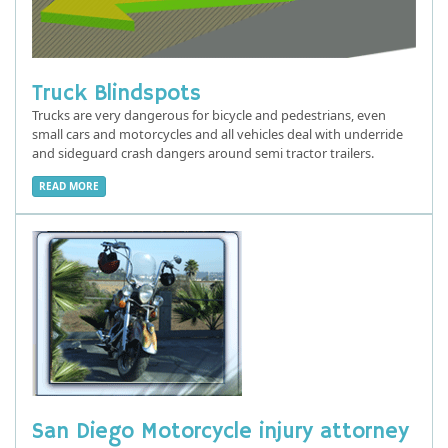
Truck Blindspots
Trucks are very dangerous for bicycle and pedestrians, even
small cars and motorcycles and all vehicles deal with underride
and sideguard crash dangers around semi tractor trailers.
READ MORE
San Diego Motorcycle injury attorney