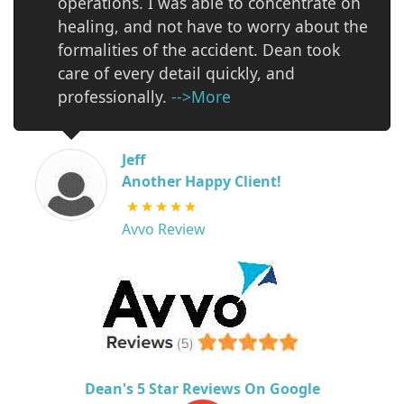
operations. I was able to concentrate on
healing, and not have to worry about the
formalities of the accident. Dean took
care of every detail quickly, and
professionally.
-->More
Jeff
Another Happy Client!
Avvo Review
Dean's 5 Star Reviews On Google