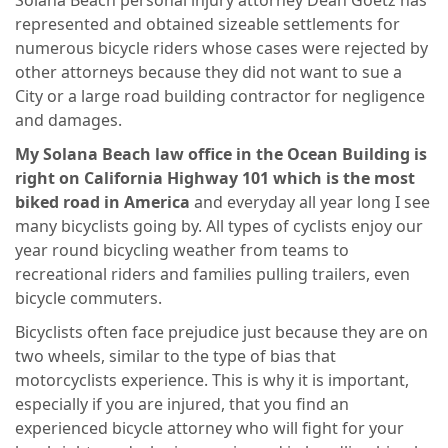
Solana Beach personal injury attorney Dean Goetz has
represented and obtained sizeable settlements for
numerous bicycle riders whose cases were rejected by
other attorneys because they did not want to sue a
City or a large road building contractor for negligence
and damages.
My Solana Beach law office in the Ocean Building is
right on California Highway 101 which is the most
biked road in America
and everyday all year long I see
many bicyclists going by. All types of cyclists enjoy our
year round bicycling weather from teams to
recreational riders and families pulling trailers, even
bicycle commuters.
Bicyclists often face prejudice just because they are on
two wheels, similar to the type of bias that
motorcyclists experience. This is why it is important,
especially if you are injured, that you find an
experienced bicycle attorney who will fight for your