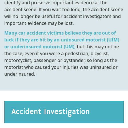
identify and preserve important evidence at the
accident scene. If you wait too long, the accident scene
will no longer be useful for accident investigators and
important evidence may be lost.
Many car accident victims believe they are out of
luck if they are hit by an uninsured motorist (UIM)
or underinsured motorist (UM),
but this may not be
the case, even if you were a pedestrian, bicyclist,
motorcyclist, passenger or bystander, so long as the
motorist who caused your injuries was uninsured or
underinsured.
Accident Investigation