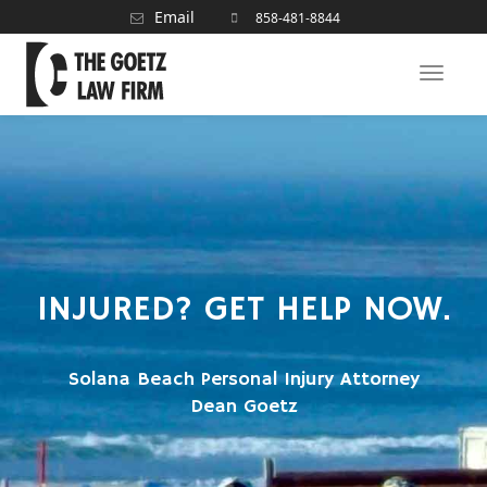
Email
858-481-8844
Toggle
naviga
INJURED? GET HELP NOW.
Solana Beach Personal Injury Attorney
Dean Goetz