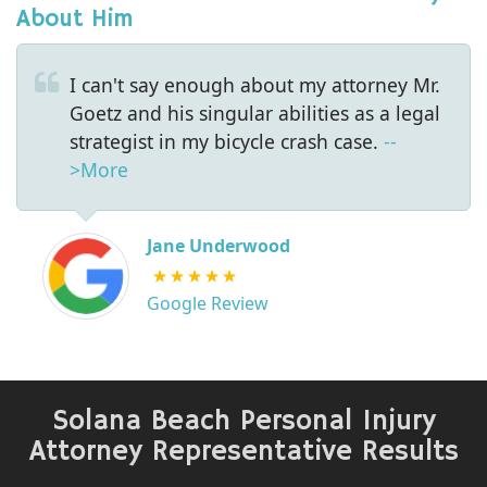
About Him
I can't say enough about my attorney Mr.
Goetz and his singular abilities as a legal
strategist in my bicycle crash case.
--
>More
Jane Underwood
Google Review
Solana Beach Personal Injury
Attorney Representative Results