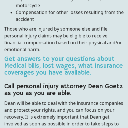
motorcycle
Compensation for other losses resulting from the
accident
Those who are injured by someone else and file
personal injury claims may be eligible to receive
financial compensation based on their physical and/or
emotional harm.
Get answers to your questions about
Medical bills, lost wages, what insurance
coverages you have available.
Call personal injury attorney Dean Goetz
as you as you are able.
Dean will be able to deal with the insurance companies
and protect your rights, and you can focus on your
recovery. It is extremely important that Dean get
involved as soon as possible in order to take steps to