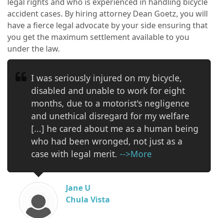
legal rights and who is experienced in handling bicycle
accident cases. By hiring attorney Dean Goetz, you will
have a fierce legal advocate by your side ensuring that
you get the maximum settlement available to you
under the law.
I was seriously injured on my bicycle,
disabled and unable to work for eight
months, due to a motorist's negligence
and unethical disregard for my welfare
[...] he cared about me as a human being
who had been wronged, not just as a
case with legal merit.
-->More
Jane U
Chula Vista