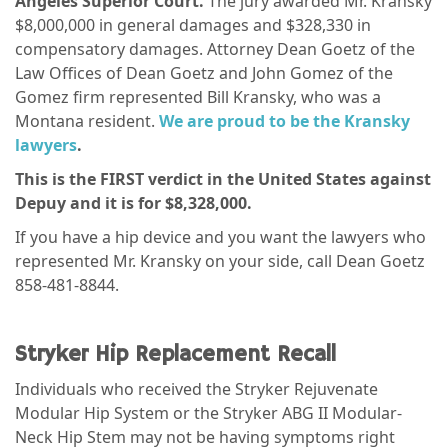
Angeles Superior Court.
The jury awarded Mr. Kransky
$8,000,000 in general damages and $328,330 in
compensatory damages. Attorney Dean Goetz of the
Law Offices of Dean Goetz and John Gomez of the
Gomez firm represented Bill Kransky, who was a
Montana resident.
We are proud to be the Kransky
lawyers
.
This is the FIRST verdict in the United States against
Depuy and it is for $8,328,000.
If you have a hip device and you want the lawyers who
represented Mr. Kransky on your side, call Dean Goetz
858-481-8844.
Stryker Hip Replacement Recall
Individuals who received the Stryker Rejuvenate
Modular Hip System or the Stryker ABG II Modular-
Neck Hip Stem may not be having symptoms right