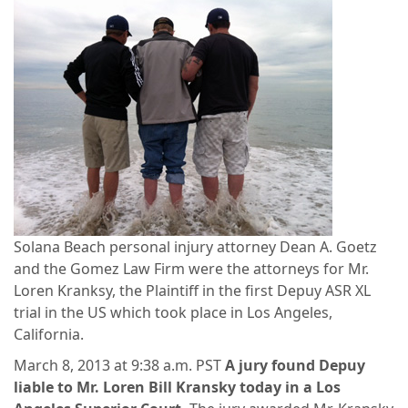
Solana Beach personal injury attorney Dean A. Goetz
and the Gomez Law Firm were the attorneys for Mr.
Loren Kranksy, the Plaintiff in the first Depuy ASR XL
trial in the US which took place in Los Angeles,
California.
March 8, 2013 at 9:38 a.m. PST
A jury found Depuy
liable to Mr. Loren Bill Kransky today in a Los